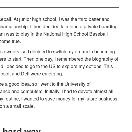
eball. At junior high school, I was the third batter and
championship. I then decided to attend a private boarding
am was to play in the National High School Baseball
come true.
ss owners, so I decided to switch my dream to becoming
re to start. Then one day, I remembered the biography of
d I decided to go to the US to explore my options. This
rosoft and Dell were emerging.
e a good idea, so I went to the University of
nce and computers. Initially, I had to devote almost all
my routine, I wanted to save money for my future business,
 on a small scale.
e hard way