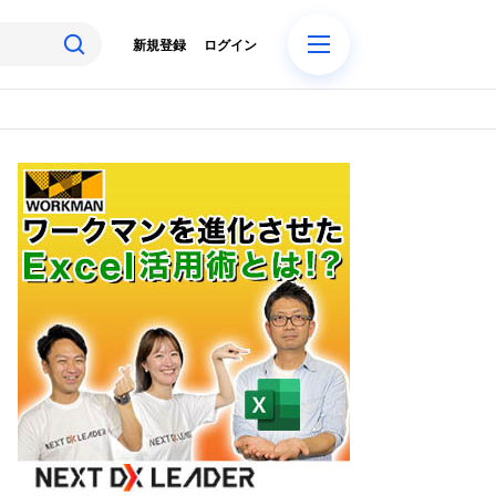
新規登録
ログイン