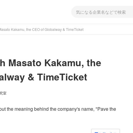
 Masato Kakamu, the CEO of Globalway & TimeTicket
th Masato Kakamu, the
alway & TimeTicket
研究室
about the meaning behind the company's name, "Pave the