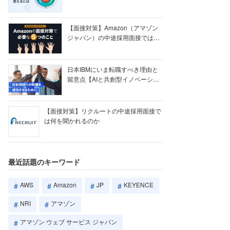
【ク...
【面接対策】Amazon（アマゾン
ジャパン）の中途採用面接では何
を聞かれる...
日本IBMにいま転職すべき理由と
留意点【AIと共創型イノベーショ
ン戦略】
【面接対策】リクルートの中途採用面接で
は何を聞かれるのか
最近話題のキーワード
AWS
Amazon
JP
KEYENCE
NRI
アマゾン
アマゾン ウェブ サービス ジャパン