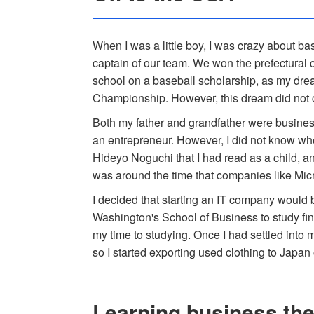
When I was a little boy, I was crazy about bas
captain of our team. We won the prefectural 
school on a baseball scholarship, as my dre
Championship. However, this dream did not 
Both my father and grandfather were busine
an entrepreneur. However, I did not know whe
Hideyo Noguchi that I had read as a child, an
was around the time that companies like Mic
I decided that starting an IT company would b
Washington's School of Business to study fina
my time to studying. Once I had settled into 
so I started exporting used clothing to Japan
Learning business th