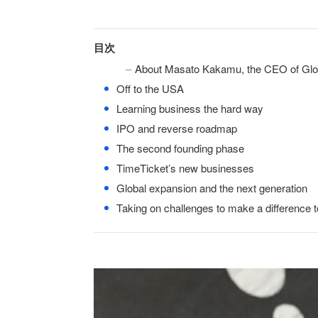
目次
About Masato Kakamu, the CEO of Glo
●
Off to the USA
●
Learning business the hard way
●
IPO and reverse roadmap
●
The second founding phase
●
TimeTicket’s new businesses
●
Global expansion and the next generation
●
Taking on challenges to make a difference t