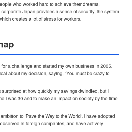
 people who worked hard to achieve their dreams,
 corporate Japan provides a sense of security, the system
ich creates a lot of stress for workers.
map
y for a challenge and started my own business in 2005.
al about my decision, saying, “You must be crazy to
was surprised at how quickly my savings dwindled, but I
time I was 30 and to make an impact on society by the time
ambition to 'Pave the Way to the World'. I have adopted
s observed in foreign companies, and have actively