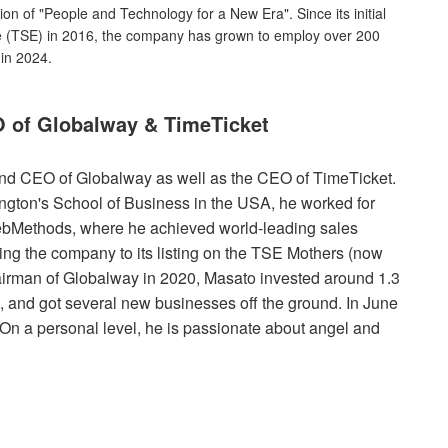
on of "People and Technology for a New Era". Since its initial
ge (TSE) in 2016, the company has grown to employ over 200
 in 2024.
 of Globalway & TimeTicket
nd CEO of Globalway as well as the CEO of TimeTicket.
ington's School of Business in the USA, he worked for
bMethods, where he achieved world-leading sales
ing the company to its listing on the TSE Mothers (now
irman of Globalway in 2020, Masato invested around 1.3
, and got several new businesses off the ground. In June
On a personal level, he is passionate about angel and