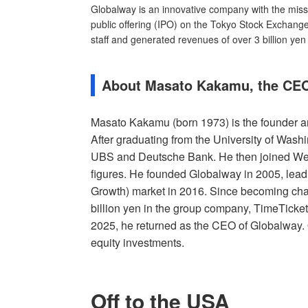
Globalway is an innovative company with the missi
public offering (IPO) on the Tokyo Stock Exchan
staff and generated revenues of over 3 billion yen
About Masato Kakamu, the CEO
Masato Kakamu (born 1973) is the founder a
After graduating from the University of Wash
UBS and Deutsche Bank. He then joined We
figures. He founded Globalway in 2005, lead
Growth) market in 2016. Since becoming cha
billion yen in the group company, TimeTicket
2025, he returned as the CEO of Globalway. 
equity investments.
Off to the USA