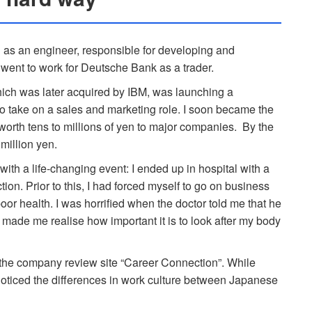
S as an engineer, responsible for developing and
 went to work for Deutsche Bank as a trader.
ich was later acquired by IBM, was launching a
to take on a sales and marketing role. I soon became the
worth tens to millions of yen to major companies. By the
million yen.
th a life-changing event: I ended up in hospital with a
tion. Prior to this, I had forced myself to go on business
oor health. I was horrified when the doctor told me that he
 made me realise how important it is to look after my body
or the company review site “Career Connection”. While
noticed the differences in work culture between Japanese