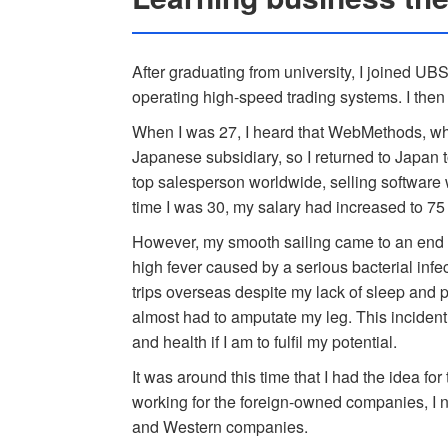
After graduating from university, I joined UB
operating high-speed trading systems. I then
When I was 27, I heard that WebMethods, wh
Japanese subsidiary, so I returned to Japan 
top salesperson worldwide, selling software 
time I was 30, my salary had increased to 75 
However, my smooth sailing came to an end wi
high fever caused by a serious bacterial infec
trips overseas despite my lack of sleep and p
almost had to amputate my leg. This incident
and health if I am to fulfil my potential.
It was around this time that I had the idea f
working for the foreign-owned companies, I 
and Western companies.