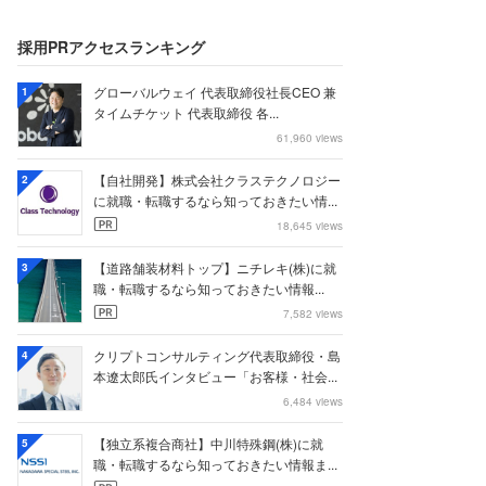
採用PRアクセスランキング
グローバルウェイ 代表取締役社長CEO 兼
1
タイムチケット 代表取締役 各...
61,960 views
【自社開発】株式会社クラステクノロジー
2
に就職・転職するなら知っておきたい情...
18,645 views
【道路舗装材料トップ】ニチレキ(株)に就
3
職・転職するなら知っておきたい情報...
7,582 views
クリプトコンサルティング代表取締役・島
4
本遼太郎氏インタビュー「お客様・社会...
6,484 views
【独立系複合商社】中川特殊鋼(株)に就
5
職・転職するなら知っておきたい情報ま...