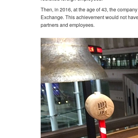
Then, in 2016, at the age of 43, the company
Exchange. This achievement would not have 
partners and employees.