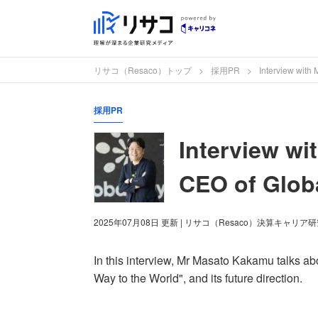
リサコ（Resaco）トップ
採用PR
Interview with
採用PR
Interview wi
CEO of Glob
2025年07月08日
更新
| リサコ（Resaco）決算キャリア
In this interview, Mr Masato Kakamu talks 
Way to the World", and its future direction.