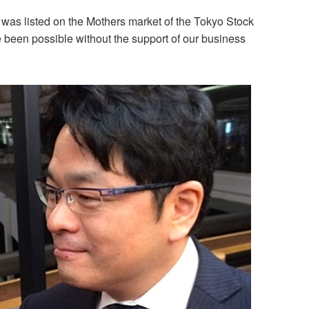
 was listed on the Mothers market of the Tokyo Stock
been possible without the support of our business