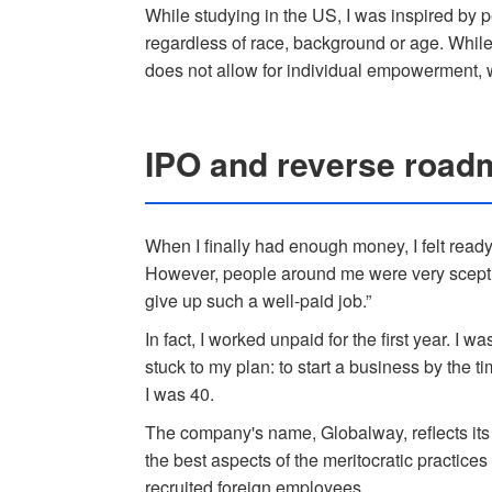
While studying in the US, I was inspired by
regardless of race, background or age. While
does not allow for individual empowerment, wh
IPO and reverse road
When I finally had enough money, I felt read
However, people around me were very sceptic
give up such a well-paid job.”
In fact, I worked unpaid for the first year. I 
stuck to my plan: to start a business by the 
I was 40.
The company's name, Globalway, reflects its 
the best aspects of the meritocratic practice
recruited foreign employees.