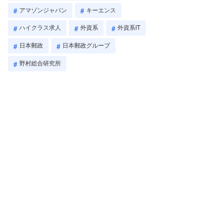
アマゾンジャパン
キーエンス
ハイクラス求人
外資系
外資系IT
日本郵政
日本郵政グループ
野村総合研究所