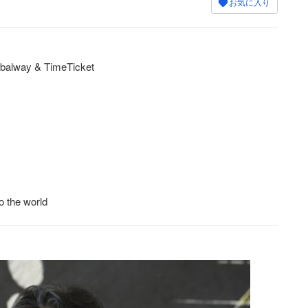
お気に入り
balway & TimeTicket
o the world