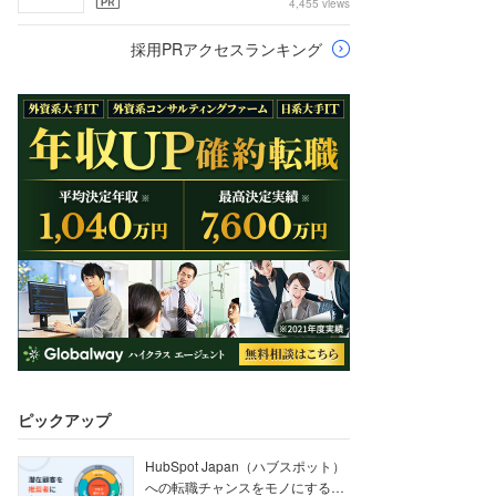
4,455 views
採用PRアクセスランキング
ピックアップ
HubSpot Japan（ハブスポット）
への転職チャンスをモノにする